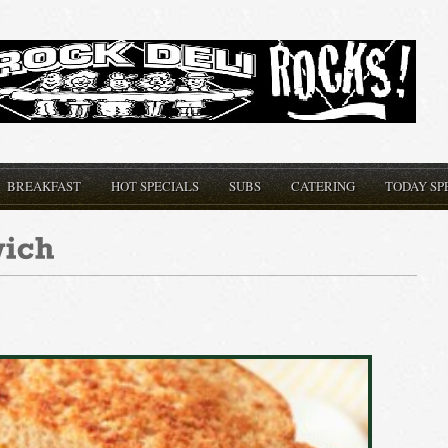
BREAKFAST
HOT SPECIALS
SUBS
CATERING
TODAY SP