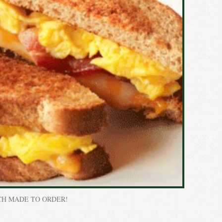
CH MADE TO ORDER!