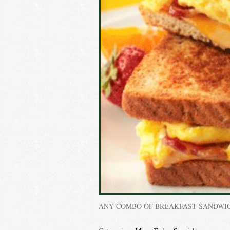
ANY COMBO OF BREAKFAST SANDWI