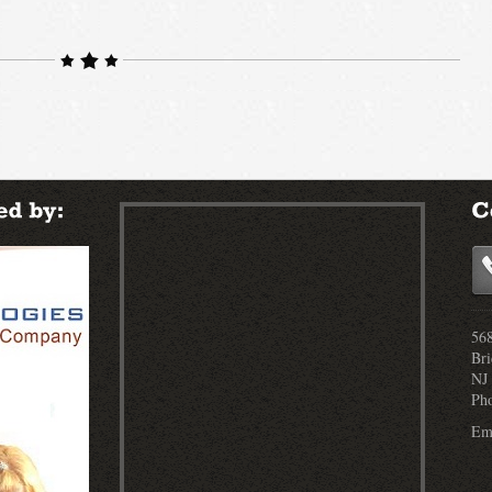
568
Bri
NJ
Ph
Ema