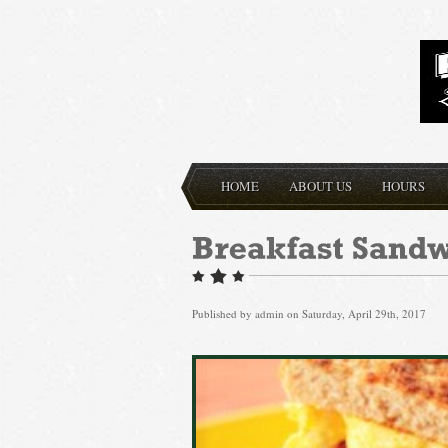
HOME
ABOUT US
HOURS
Published by
admin
on Saturday, April 29th, 2017