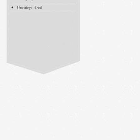
Uncategorized