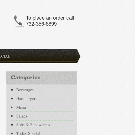
To place an order call
732-356-8899
ECIAL
Beverages
Hamburgers
Menu
Salads
Subs & Sandwiches
Today Special