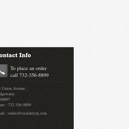
To place an order
call 732-356-8899
 Union Avenue ,
dgewater,
 08807
one : 732-356-8899
il : orders@rockdelynj.com