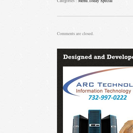
Categories :
Menu
,
Today Special
Comments are closed.