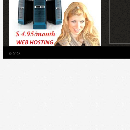
© 2026