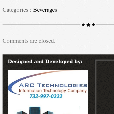
Categories :
Beverages
Comments are closed.