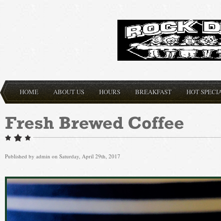
HOME
ABOUT US
HOURS
BREAKFAST
HOT SPECI
Published by
admin
on Saturday, April 29th, 2017