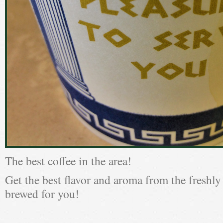
The best coffee in the area!
Get the best flavor and aroma from the freshly
brewed for you!