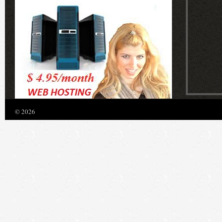
© 2026