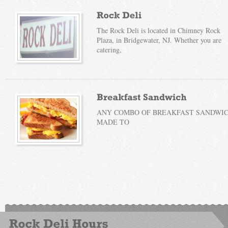
The Rock Deli is located in Chimney Rock
Plaza, in Bridgewater, NJ. Whether you are
catering,
ANY COMBO OF BREAKFAST SANDWICH
MADE TO