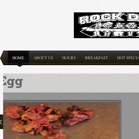
HOME
ABOUT US
HOURS
BREAKFAST
HOT SPECI
Delicious Burgers made
order, any ...