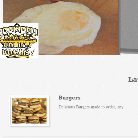
Read More
Delicious Burgers made to order, any