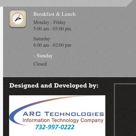
Breakfast & Lunch
Monday - Friday
5:00 am - 03:00 pm
Saturday
6:00 am - 02:00 pm
- Sunday
Closed